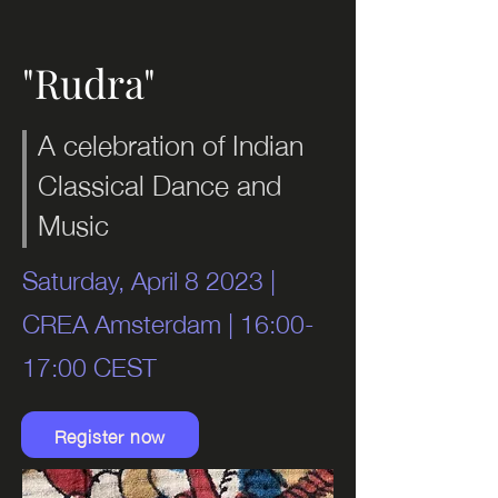
"Rudra"
A celebration of Indian
Classical Dance and
Music
Saturday, April 8 2023 |
CREA Amsterdam | 16:00-
17:00 CEST
Register now