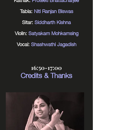
Tabla:
Niti Ranjan Biswas
Sitar:
Siddharth Kishna
Violin:
Satyakam Mohkamsing
Vocal:
Shashwathi Jagadish
16:50-17:00
Credits & Thanks