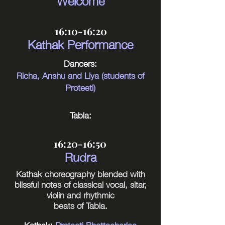
16:10-16:20
Kathak Performance
Dancers:
Richa, Anshu and Liya (students of
Proteeti)
Tabla:
16:20-16:50
Rudra
Kathak choreography blended with
blissful notes of classical vocal, sitar,
violin and rhythmic
beats of Tabla.
Kathak:
Proteeti Bhattacharjee