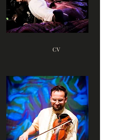
Siddharth Kishna
Sitar
CV