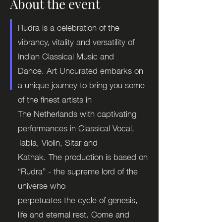
About the event
Rudra is a celebration of the
vibrancy, vitality and versatility of
Indian Classical Music and
Dance. Art Uncurated embarks on
a unique journey to bring you some
of the finest artists in
The Netherlands with captivating
performances in Classical Vocal,
Tabla, Violin, Sitar and
Kathak. The production is based on
“Rudra” - the supreme lord of the
universe who
perpetuates the cycle of genesis,
life and eternal rest. Come and