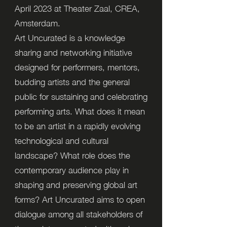
April 2023 at Theater Zaal, CREA,
Amsterdam.
Art Uncurated is a knowledge
sharing and networking initiative
designed for performers, mentors,
budding artists and the general
public for sustaining and celebrating
performing arts. What does it mean
to be an artist in a rapidly evolving
technological and cultural
landscape? What role does the
contemporary audience play in
shaping and preserving global art
forms? Art Uncurated aims to open
dialogue among all stakeholders of