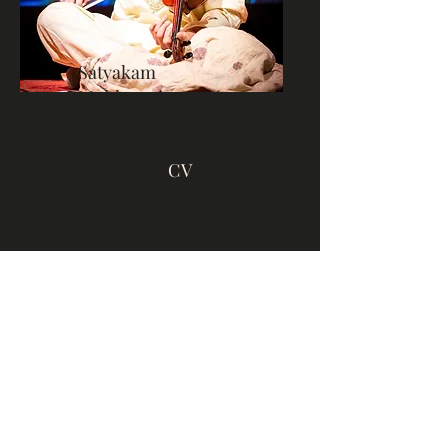
Satyakam
Mohkamsing
Violin
CV