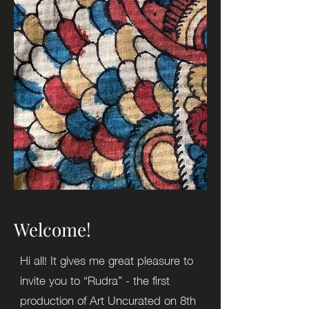
Welcome!
Hi all! It gives me great pleasure to
invite you to “Rudra” - the first
production of Art Uncurated on 8th