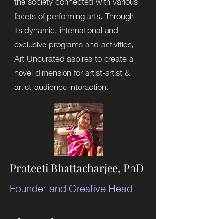
the society connected with various
facets of performing arts. Through
its dynamic, international and
exclusive programs and activities,
Art Uncurated aspires to create a
novel dimension for artist-artist &
artist-audience interaction.
Proteeti Bhattacharjee, PhD
Founder and Creative Head