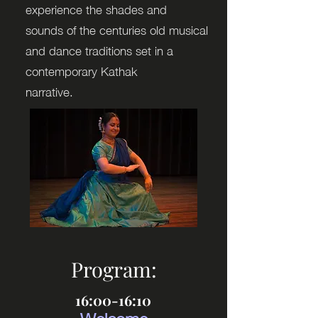
experience the shades and
sounds of the centuries old musical
and dance traditions set in a
contemporary Kathak
narrative.
Program:
16:00-16:10
Welcome