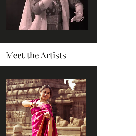
Meet the Artists