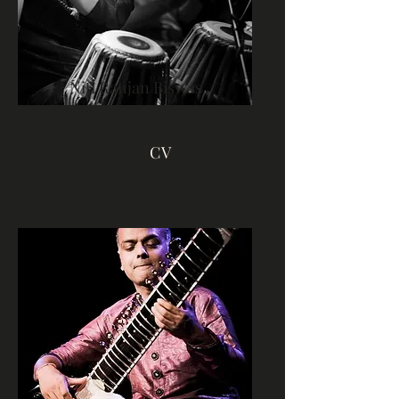
Niti Ranjan Biswas
Tabla
CV