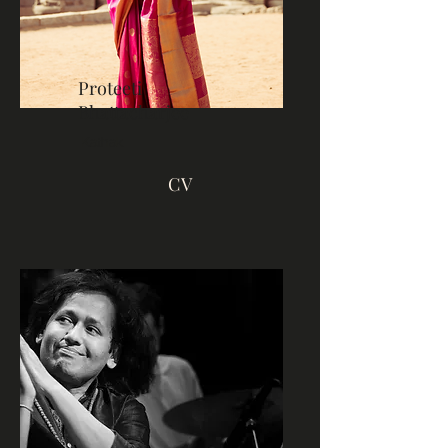
Proteeti
Bhattacharjee
Kathak
CV